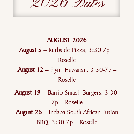
2026 Dates
AUGUST 2026
August 5 –
Kurbside Pizza, 3:30-7p –
Roselle
August 12 –
Flyin’ Hawaiian, 3:30-7p –
Roselle
August 19 –
Barrio Smash Burgers, 3:30-
7p – Roselle
August 26
– Indaba South African Fusion
BBQ, 3:30-7p – Roselle