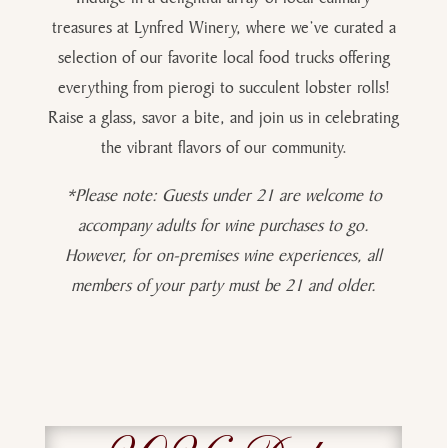
treasures at Lynfred Winery, where we’ve curated a
selection of our favorite local food trucks offering
everything from pierogi to succulent lobster rolls!
Raise a glass, savor a bite, and join us in celebrating
the vibrant flavors of our community.
*Please note: Guests under 21 are welcome to
accompany adults for wine purchases to go.
However, for on-premises wine experiences, all
members of your party must be 21 and older.