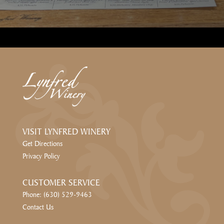
VISIT LYNFRED WINERY
Get Directions
Privacy Policy
CUSTOMER SERVICE
Phone: (630) 529-9463
Contact Us