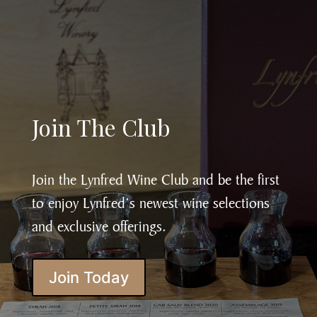
Join The Club
Join the Lynfred Wine Club and be the first
to enjoy Lynfred’s newest wine selections
and exclusive offerings.
Join Today