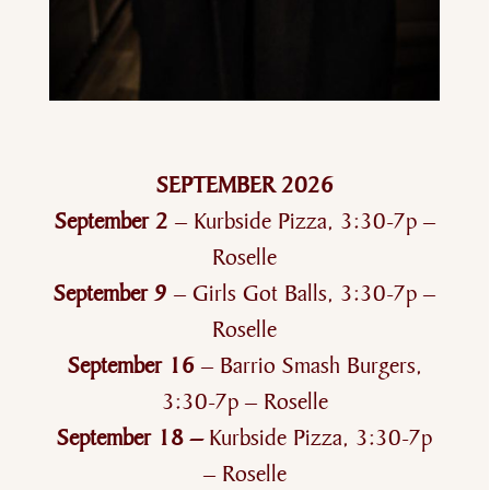
SEPTEMBER 2026
September 2
– Kurbside Pizza, 3:30-7p –
Roselle
September 9
– Girls Got Balls, 3:30-7p –
Roselle
September 16
– Barrio Smash Burgers,
3:30-7p – Roselle
September 18 –
Kurbside Pizza, 3:30-7p
– Roselle