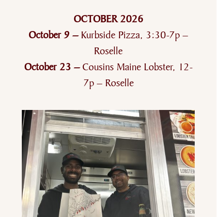
OCTOBER 2026
October 9 –
Kurbside Pizza, 3:30-7p –
Roselle
October 23 –
Cousins Maine Lobster, 12-
7p – Roselle