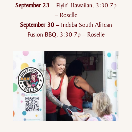
September 23
– Flyin’ Hawaiian, 3:30-7p
– Roselle
September 30
– Indaba South African
Fusion BBQ, 3:30-7p – Roselle