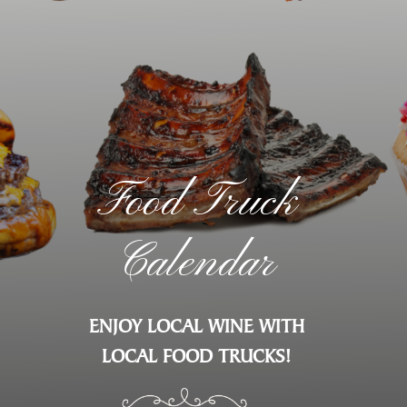
Food Truck
Calendar
ENJOY LOCAL WINE WITH
LOCAL FOOD TRUCKS!