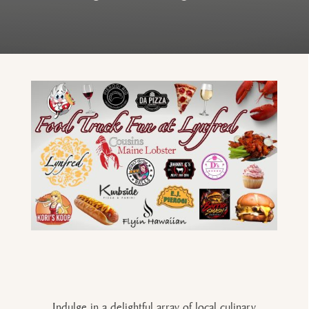
Indulge in a delightful array of local culinary