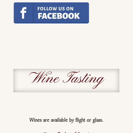
Wine Tasting
Wines are available
by
flight or glass.