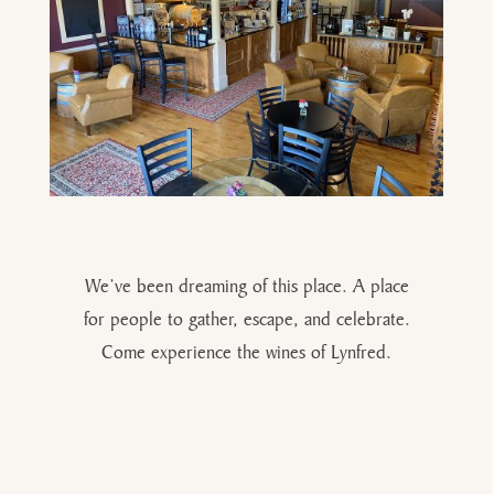
We’ve been dreaming of this place. A place
for people to gather, escape, and celebrate.
Come experience the wines of Lynfred.