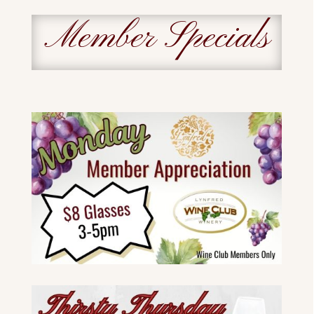
Member Specials