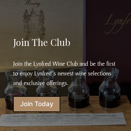
Join The Club
Join the Lynfred Wine Club and be the first
to enjoy Lynfred’s newest wine selections
and exclusive offerings.
Join Today