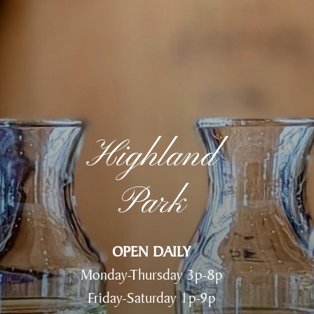
Highland
Park
OPEN DAILY
Monday-Thursday 3p-8p
Friday-Saturday 1p-9p