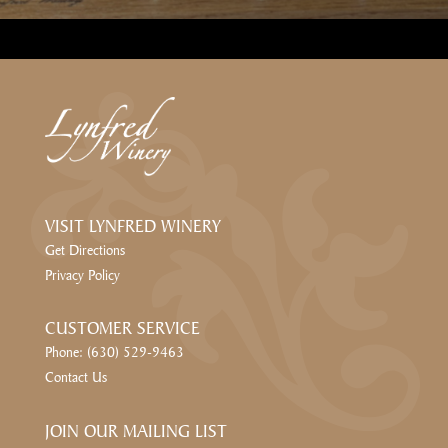
VISIT LYNFRED WINERY
Get Directions
Privacy Policy
CUSTOMER SERVICE
Phone: (630) 529-9463
Contact Us
JOIN OUR MAILING LIST