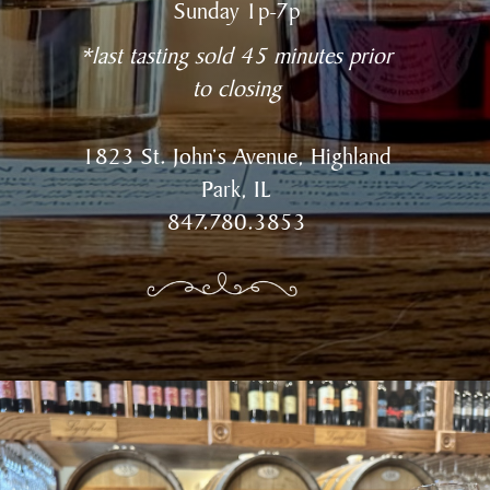
Sunday 1p-7p
*last tasting sold 45 minutes prior
to closing
1823 St. John’s Avenue, Highland
Park, IL
847.780.3853