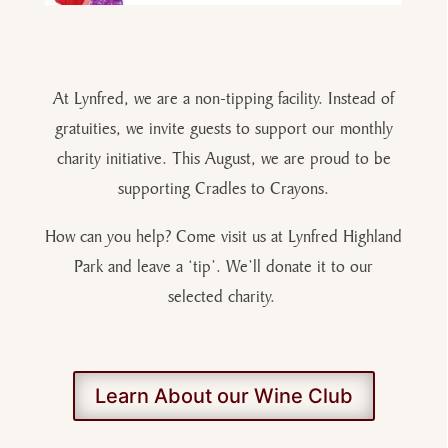
At Lynfred, we are a non-tipping facility. Instead of
gratuities, we invite guests to support our monthly
charity initiative. This August, we are proud to be
supporting Cradles to Crayons.
How can you help? Come visit us at Lynfred Highland
Park and leave a ‘tip’. We’ll donate it to our
selected charity.
Learn About our Wine Club