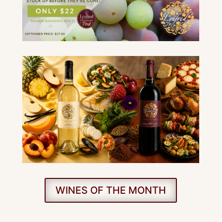
WINES OF THE MONTH