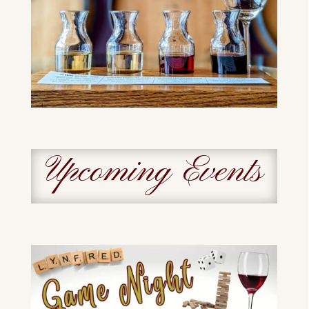
Upcoming Events