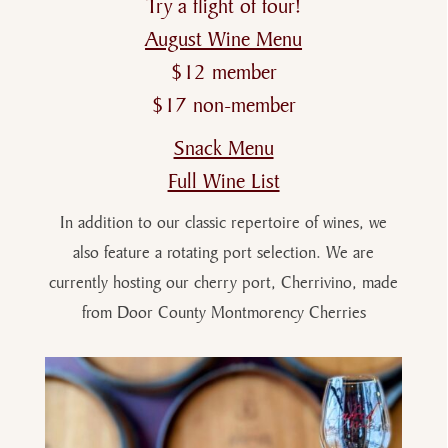
Try a flight of four!
August Wine Menu
$12 member
$17 non-member
Snack Menu
Full Wine List
In addition to our classic repertoire of wines, we
also feature a rotating port selection. We are
currently hosting our cherry port, Cherrivino, made
from Door County Montmorency Cherries