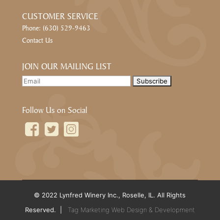
CUSTOMER SERVICE
Phone: (630) 529-9463
Contact Us
JOIN OUR MAILING LIST
Follow Us on Social
© 2022 Lynfred Winery Inc., Roselle, IL. All Rights
Reserved. |
Tag Marketing Web Design & Development