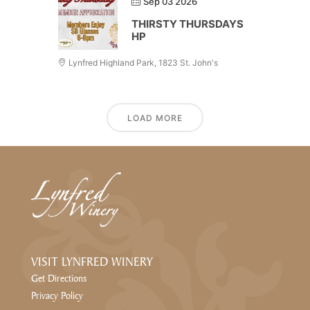
Sep 03 2026
THIRSTY THURSDAYS
HP
Lynfred Highland Park, 1823 St. John's
LOAD MORE
VISIT LYNFRED WINERY
Get Directions
Privacy Policy