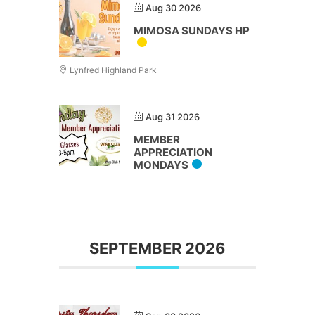
Aug 30 2026
MIMOSA SUNDAYS HP
Lynfred Highland Park
Aug 31 2026
MEMBER
APPRECIATION
MONDAYS
SEPTEMBER 2026