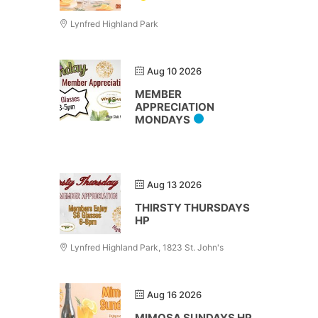
Lynfred Highland Park
Aug 10 2026
MEMBER
APPRECIATION
MONDAYS
Aug 13 2026
THIRSTY THURSDAYS
HP
Lynfred Highland Park, 1823 St. John's
Aug 16 2026
MIMOSA SUNDAYS HP