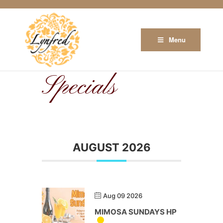
Menu
Specials
AUGUST 2026
Aug 09 2026
MIMOSA SUNDAYS HP