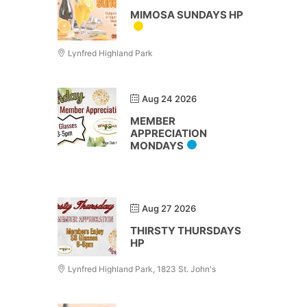
MIMOSA SUNDAYS HP
Lynfred Highland Park
Aug 24 2026
MEMBER
APPRECIATION
MONDAYS
Aug 27 2026
THIRSTY THURSDAYS
HP
Lynfred Highland Park, 1823 St. John's