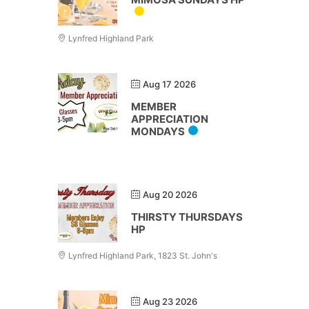
Lynfred Highland Park
Aug 17 2026
MEMBER
APPRECIATION
MONDAYS
Aug 20 2026
THIRSTY THURSDAYS
HP
Lynfred Highland Park, 1823 St. John's
Aug 23 2026