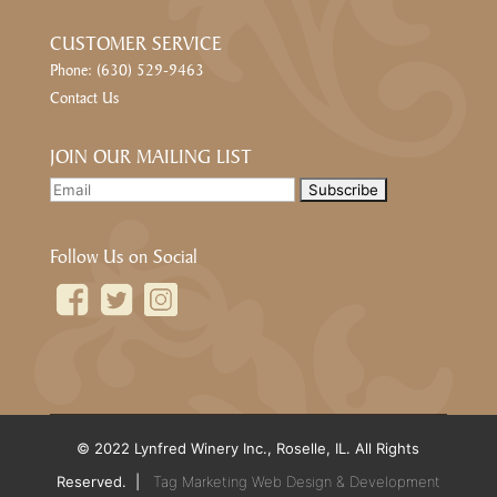
CUSTOMER SERVICE
Phone: (630) 529-9463
Contact Us
JOIN OUR MAILING LIST
Follow Us on Social
© 2022 Lynfred Winery Inc., Roselle, IL. All Rights
Reserved. |
Tag Marketing Web Design & Development