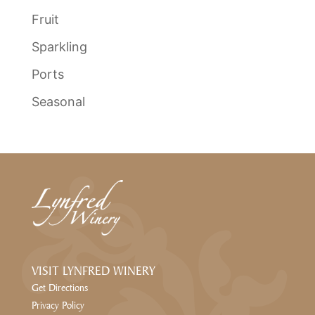
Fruit
Sparkling
Ports
Seasonal
VISIT LYNFRED WINERY
Get Directions
Privacy Policy