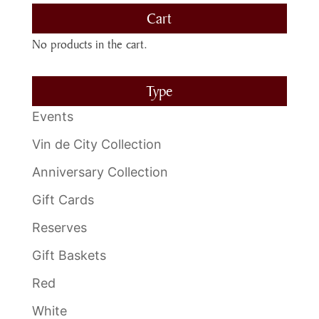
Cart
No products in the cart.
Type
Events
Vin de City Collection
Anniversary Collection
Gift Cards
Reserves
Gift Baskets
Red
White