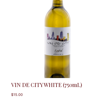
VIN DE CITY WHITE (750mL)
$
15.00