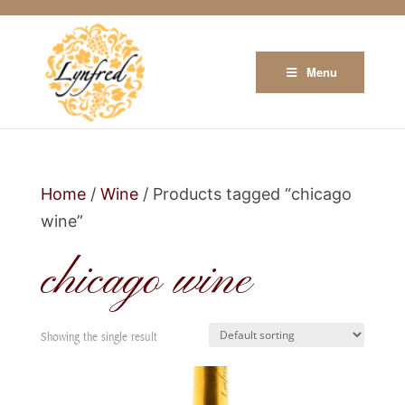
Menu
Home
/
Wine
/ Products tagged “chicago
wine”
chicago wine
Showing the single result