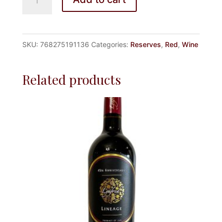
16
RESERVE
quantity
SKU:
768275191136
Categories:
Reserves
,
Red
,
Wine
Related products