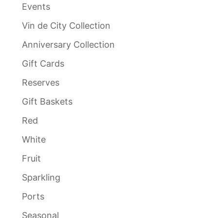
Events
Vin de City Collection
Anniversary Collection
Gift Cards
Reserves
Gift Baskets
Red
White
Fruit
Sparkling
Ports
Seasonal