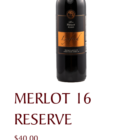
MERLOT 16
RESERVE
$
40.00