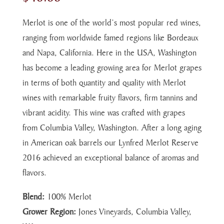
Merlot is one of the world’s most popular red wines,
ranging from worldwide famed regions like Bordeaux
and Napa, California. Here in the USA, Washington
has become a leading growing area for Merlot grapes
in terms of both quantity and quality with Merlot
wines with remarkable fruity flavors, firm tannins and
vibrant acidity. This wine was crafted with grapes
from Columbia Valley, Washington. After a long aging
in American oak barrels our Lynfred Merlot Reserve
2016 achieved an exceptional balance of aromas and
flavors.
Blend:
100% Merlot
Grower Region:
Jones Vineyards, Columbia Valley,