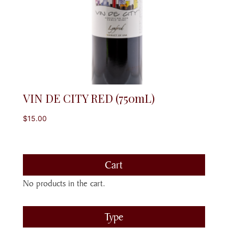
VIN DE CITY RED (750mL)
$
15.00
Cart
No products in the cart.
Type