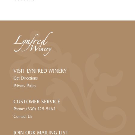
VISIT LYNFRED WINERY
Get Directions
Privacy Policy
CUSTOMER SERVICE
Phone: (630) 529-9463
Contact Us
JOIN OUR MAILING LIST