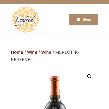
Menu
Home
/
Wine
/
Wine
/ MERLOT 16
RESERVE