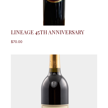
LINEAGE 45TH ANNIVERSARY
$
70.00