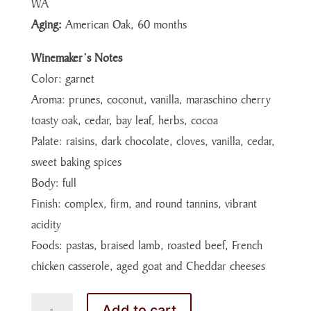
WA
Aging:
American Oak, 60 months
Winemaker’s Notes
Color: garnet
Aroma: prunes, coconut, vanilla, maraschino cherry
toasty oak, cedar, bay leaf, herbs, cocoa
Palate: raisins, dark chocolate, cloves, vanilla, cedar,
sweet baking spices
Body: full
Finish: complex, firm, and round tannins, vibrant
acidity
Foods: pastas, braised lamb, roasted beef, French
chicken casserole, aged goat and Cheddar cheeses
MERLOT
Add to cart