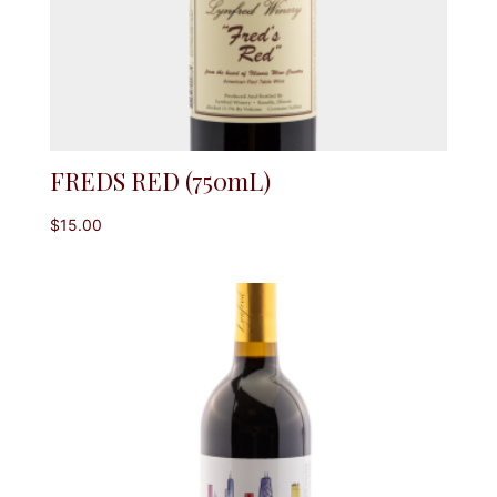
FREDS RED (750mL)
$
15.00