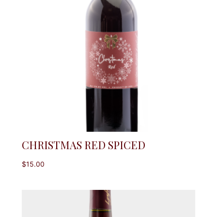
CHRISTMAS RED SPICED
$
15.00