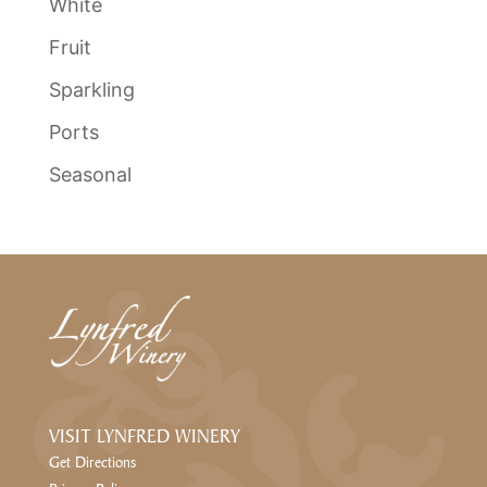
White
Fruit
Sparkling
Ports
Seasonal
VISIT LYNFRED WINERY
Get Directions