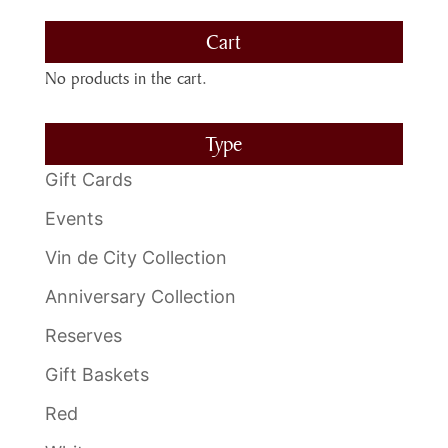
Cart
No products in the cart.
Type
Gift Cards
Events
Vin de City Collection
Anniversary Collection
Reserves
Gift Baskets
Red