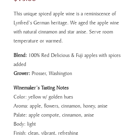
This unique spiced apple wine is a reminiscence of
Lynfred’s German heritage. We aged the apple wine
with natural cinnamon and star anise. Serve room
temperature or warmed.
Blend:
100% Red Delicious & Fuji apples with spices
added
Grower:
Prosser, Washington
Winemaker’s Tasting Notes
Color: yellow w/ golden hues
Aroma: apple, flowers, cinnamon, honey, anise
Palate: apple compote, cinnamon, anise
Body: light
Finish: clean, vibrant, refreshing