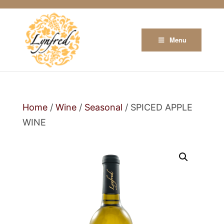
Menu
Home
/
Wine
/
Seasonal
/ SPICED APPLE
WINE