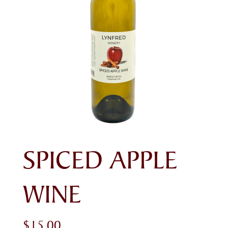
SPICED APPLE
WINE
$
15.00