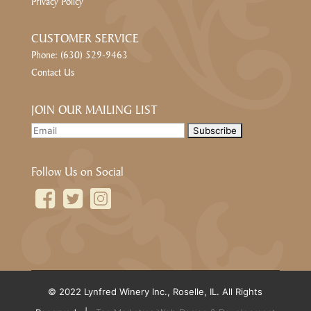
Privacy Policy
CUSTOMER SERVICE
Phone: (630) 529-9463
Contact Us
JOIN OUR MAILING LIST
Follow Us on Social
© 2022 Lynfred Winery Inc., Roselle, IL. All Rights