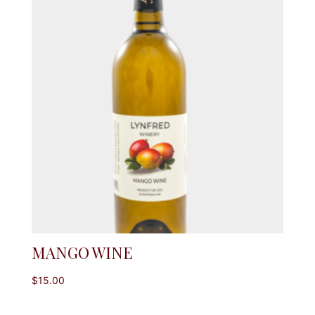
MANGO WINE
$
15.00