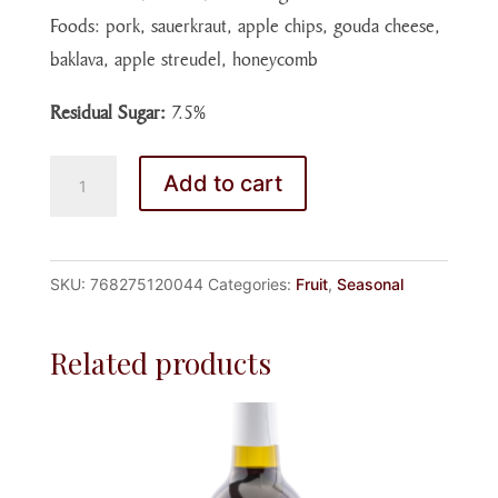
Foods: pork, sauerkraut, apple chips, gouda cheese,
baklava, apple streudel, honeycomb
Residual Sugar:
7.5%
SPICED
Add to cart
APPLE
WINE
quantity
SKU:
768275120044
Categories:
Fruit
,
Seasonal
Related products