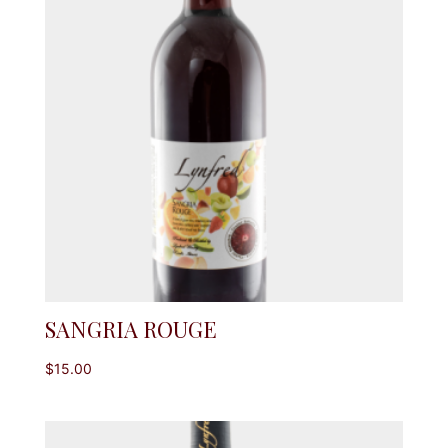
SANGRIA ROUGE
$
15.00