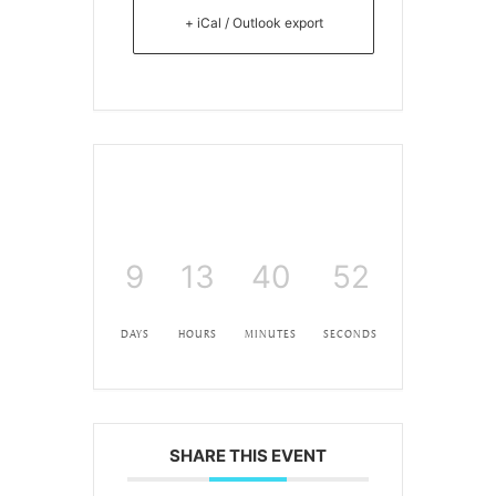
+ iCal / Outlook export
9
13
40
51
DAYS
HOURS
MINUTES
SECONDS
SHARE THIS EVENT