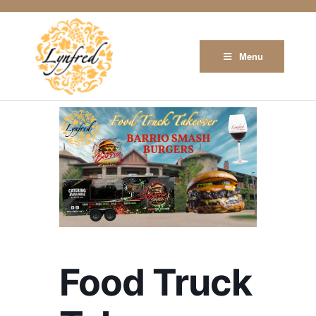
Menu
Food Truck