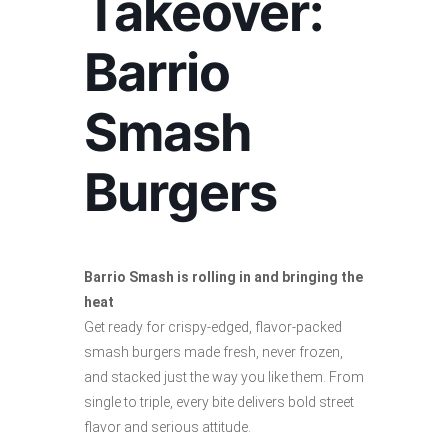
Takeover:
Barrio
Smash
Burgers
Barrio Smash is rolling in and bringing the
heat
Get ready for crispy-edged, flavor-packed
smash burgers made fresh, never frozen,
and stacked just the way you like them. From
single to triple, every bite delivers bold street
flavor and serious attitude.