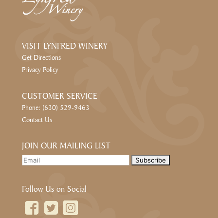
VISIT LYNFRED WINERY
Get Directions
Privacy Policy
CUSTOMER SERVICE
Phone: (630) 529-9463
Contact Us
JOIN OUR MAILING LIST
Follow Us on Social