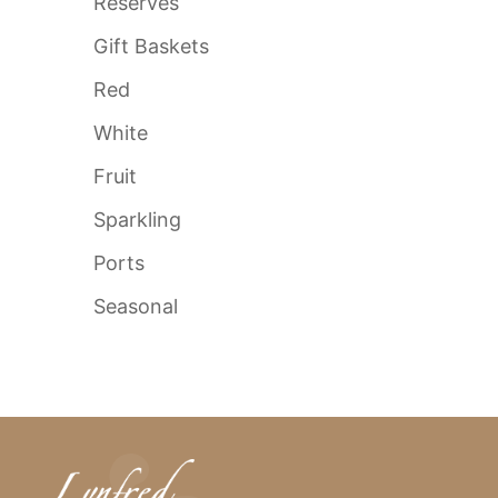
Reserves
Gift Baskets
Red
White
Fruit
Sparkling
Ports
Seasonal