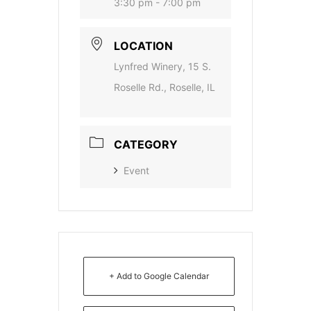
3:30 pm - 7:00 pm
LOCATION
Lynfred Winery, 15 S.
Roselle Rd., Roselle, IL
CATEGORY
Event
+ Add to Google Calendar