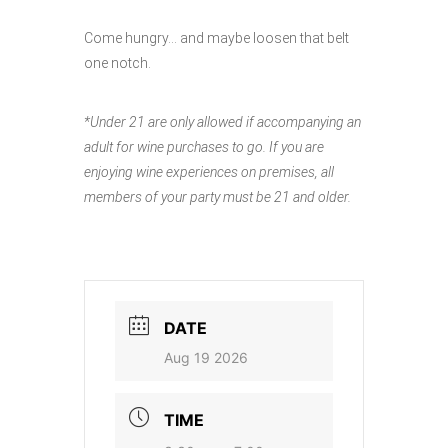
Come hungry… and maybe loosen that belt
one notch.
*Under 21 are only allowed if accompanying an
adult for wine purchases to go. If you are
enjoying wine experiences on premises, all
members of your party must be 21 and older.
DATE
Aug 19 2026
TIME