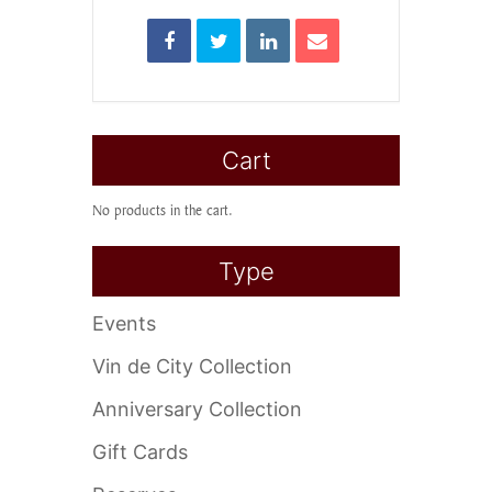
Cart
No products in the cart.
Type
Events
Vin de City Collection
Anniversary Collection
Gift Cards