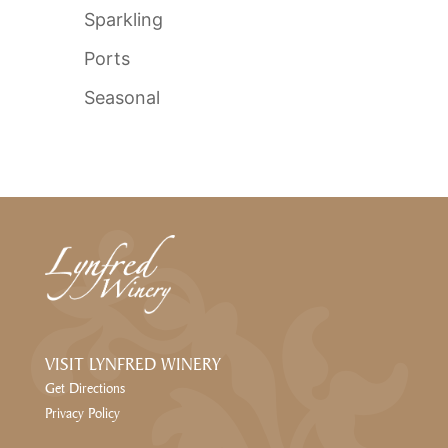
Sparkling
Ports
Seasonal
VISIT LYNFRED WINERY
Get Directions
Privacy Policy