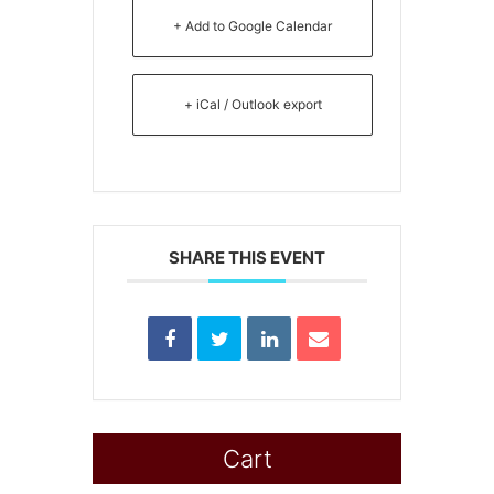
+ Add to Google Calendar
+ iCal / Outlook export
SHARE THIS EVENT
Cart