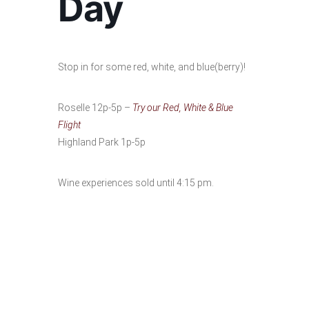
Day
Stop in for some red, white, and blue(berry)!
Roselle 12p-5p –
Try our Red, White & Blue
Flight
Highland Park 1p-5p
Wine experiences sold until 4:15 pm.