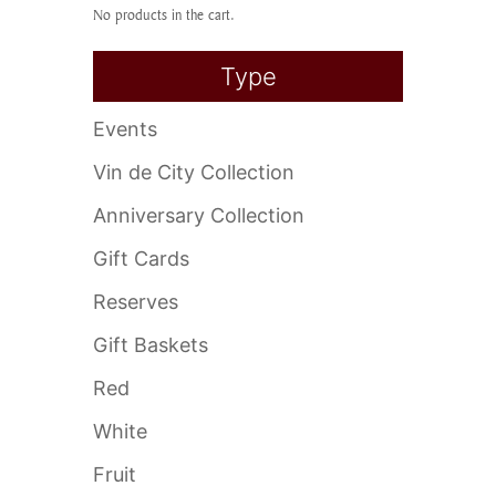
No products in the cart.
Type
Events
Vin de City Collection
Anniversary Collection
Gift Cards
Reserves
Gift Baskets
Red
White
Fruit