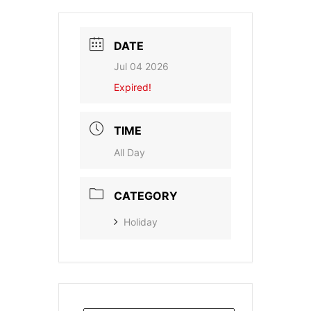
DATE
Jul 04 2026
Expired!
TIME
All Day
CATEGORY
Holiday