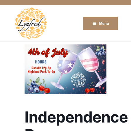
Menu
Independence