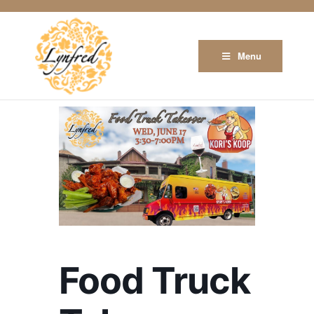
Menu
Food Truck