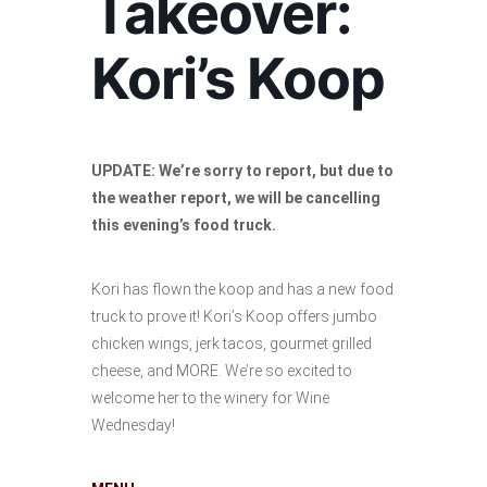
Takeover:
Kori’s Koop
UPDATE: We’re sorry to report, but due to
the weather report, we will be cancelling
this evening’s food truck.
Kori has flown the koop and has a new food
truck to prove it! Kori’s Koop offers jumbo
chicken wings, jerk tacos, gourmet grilled
cheese, and MORE. We’re so excited to
welcome her to the winery for Wine
Wednesday!