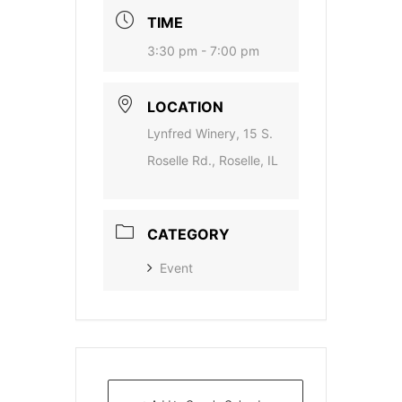
TIME
3:30 pm - 7:00 pm
LOCATION
Lynfred Winery, 15 S.
Roselle Rd., Roselle, IL
CATEGORY
Event