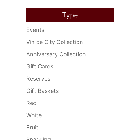
Type
Events
Vin de City Collection
Anniversary Collection
Gift Cards
Reserves
Gift Baskets
Red
White
Fruit
Sparkling