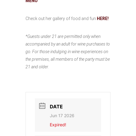
MENU
Check out her gallery of food and fun
HERE!
*Guests under 21 are permitted only when
accompanied by an adult for wine purchases to
go. For those indulging in wine experiences on
the premises, all members of the party must be
21 and older.
DATE
Jun 17 2026
Expired!