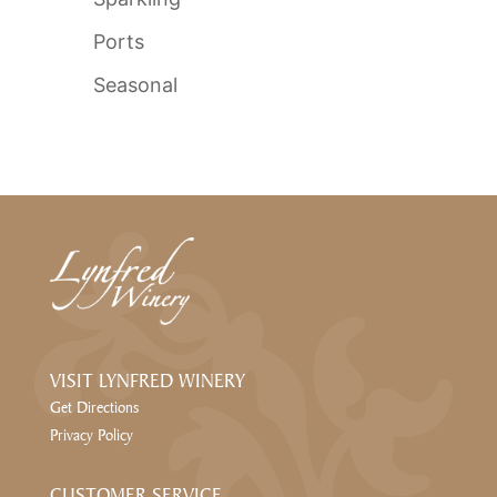
Ports
Seasonal
VISIT LYNFRED WINERY
Get Directions
Privacy Policy
CUSTOMER SERVICE