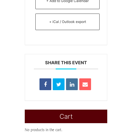
+ Add to Google Calendar
+ iCal / Outlook export
SHARE THIS EVENT
Cart
No products in the cart.