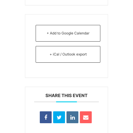
+ Add to Google Calendar
+ iCal / Outlook export
SHARE THIS EVENT