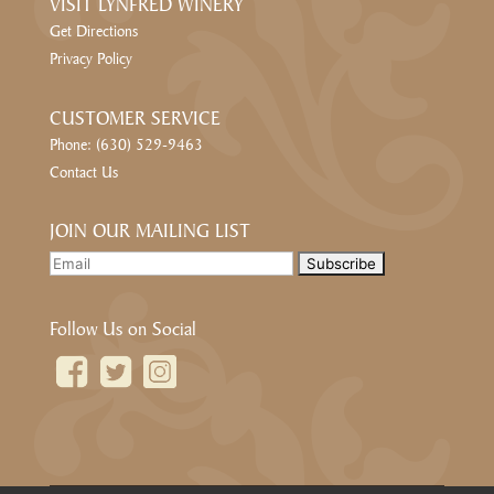
VISIT LYNFRED WINERY
Get Directions
Privacy Policy
CUSTOMER SERVICE
Phone: (630) 529-9463
Contact Us
JOIN OUR MAILING LIST
Follow Us on Social