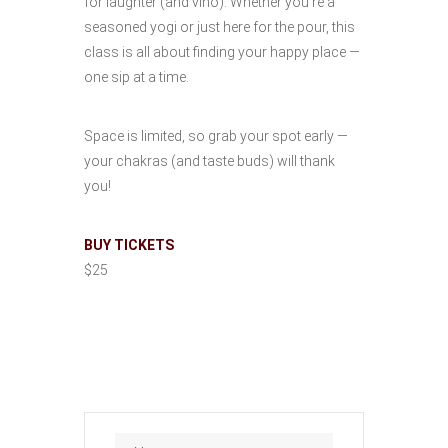
for laughter (and vino). Whether you’re a
seasoned yogi or just here for the pour, this
class is all about finding your happy place —
one sip at a time.
Space is limited, so grab your spot early —
your chakras (and taste buds) will thank
you!
BUY TICKETS
$25