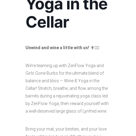
Yoga in the
Cellar
Unwind and wine a little with us! 🍷🧘‍♀️
We’re teaming up with ZenFlow Yoga and
Girls Gone Burbs for the ultimate blend of
balance and bliss — Wine & Yoga in the
Cellar! Stretch, breathe, and flow among the
barrels during a rejuvenating yoga class led
by ZenFlow Yoga, then reward yourself with
a well-deserved large glass of Lynfred wine.
Bring your mat, your besties, and your love