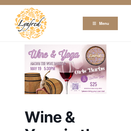
Menu
Wine &