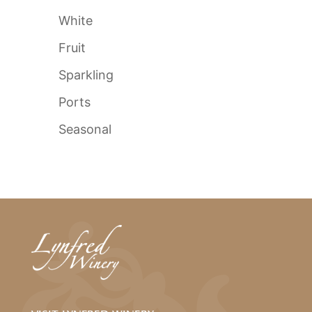
White
Fruit
Sparkling
Ports
Seasonal