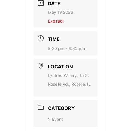
DATE
May 19 2026
Expired!
TIME
5:30 pm - 6:30 pm
LOCATION
Lynfred Winery, 15 S.
Roselle Rd., Roselle, IL
CATEGORY
Event