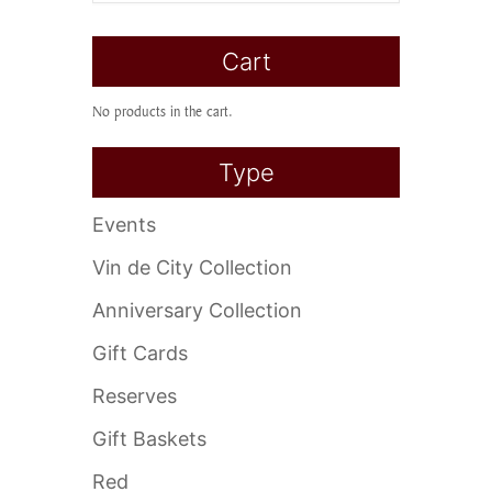
Cart
No products in the cart.
Type
Events
Vin de City Collection
Anniversary Collection
Gift Cards
Reserves
Gift Baskets
Red