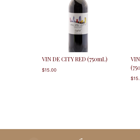
VIN DE CITY RED (750mL)
VIN
(75
$
15.00
$
15