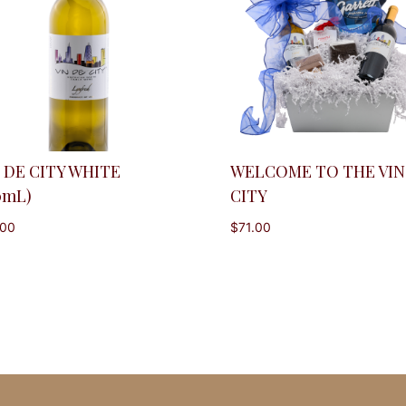
 DE CITY WHITE
WELCOME TO THE VIN
0mL)
CITY
.00
$
71.00