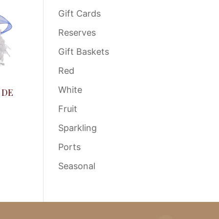
Gift Cards
Reserves
Gift Baskets
Red
White
 DE
Fruit
Sparkling
Ports
Seasonal