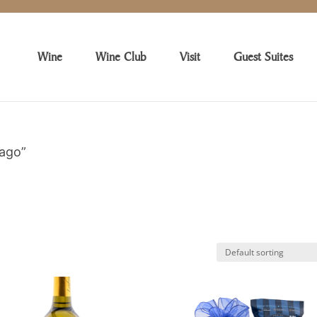
Wine
Wine Club
Visit
Guest Suites
cago”