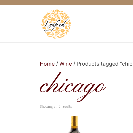
Home
/
Wine
/ Products tagged “chi
chicago
Showing all 3 results