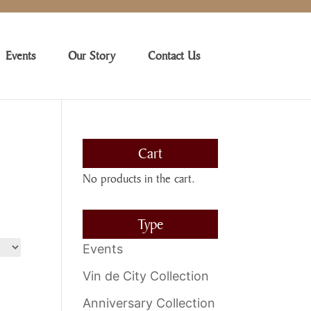
Events
Our Story
Contact Us
Cart
No products in the cart.
Type
Events
Vin de City Collection
Anniversary Collection