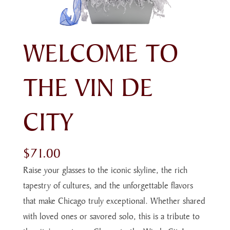
WELCOME TO
THE VIN DE
CITY
$
71.00
Raise your glasses to the iconic skyline, the rich
tapestry of cultures, and the unforgettable flavors
that make Chicago truly exceptional. Whether shared
with loved ones or savored solo, this is a tribute to