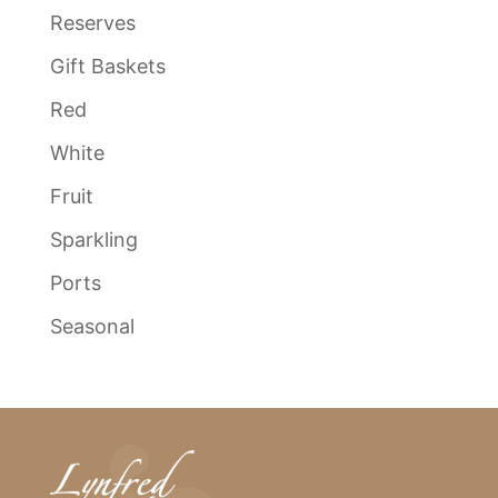
Reserves
Gift Baskets
Red
White
Fruit
Sparkling
Ports
Seasonal