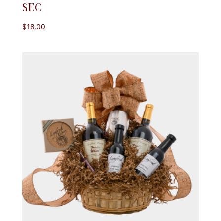
SEC
$
18.00