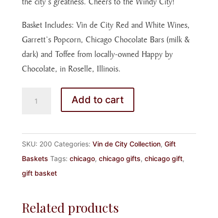
the city’s greatness. Cheers to the Windy City!
Basket Includes: Vin de City Red and White Wines,
Garrett’s Popcorn, Chicago Chocolate Bars (milk &
dark) and Toffee from locally-owned Happy by
Chocolate, in Roselle, Illinois.
WELCOME
Add to cart
TO
THE
VIN
SKU:
200
Categories:
Vin de City Collection
,
Gift
DE
Baskets
Tags:
chicago
,
chicago gifts
,
chicago gift
,
CITY
gift basket
quantity
Related products