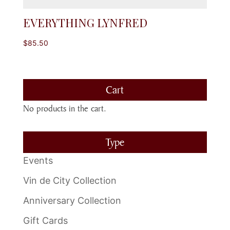
EVERYTHING LYNFRED
$
85.50
Cart
No products in the cart.
Type
Events
Vin de City Collection
Anniversary Collection
Gift Cards