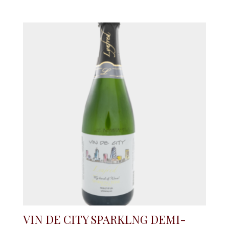
VIN DE CITY SPARKLNG DEMI-