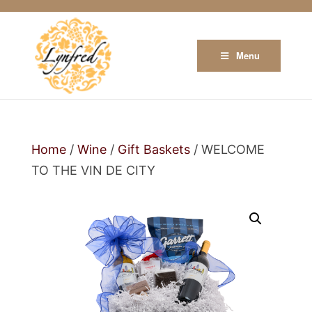
Menu
Home
/
Wine
/
Gift Baskets
/ WELCOME
TO THE VIN DE CITY