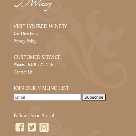
VISIT LYNFRED WINERY
Get Directions
Privacy Policy
CUSTOMER SERVICE
Phone: (630) 529-9463
Contact Us
JOIN OUR MAILING LIST
Follow Us on Social