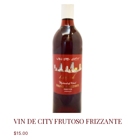
VIN DE CITY FRUTOSO FRIZZANTE
$
15.00