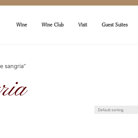
Wine
Wine Club
Visit
Guest Suites
e sangria”
ria