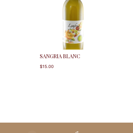
SANGRIA BLANC
$
15.00