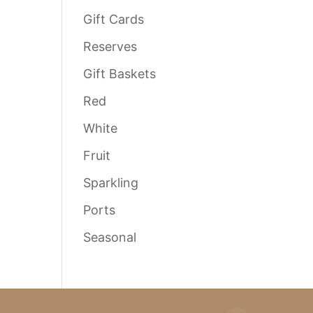
Gift Cards
Reserves
Gift Baskets
Red
White
Fruit
Sparkling
Ports
Seasonal