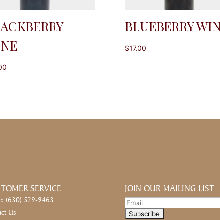
LACKBERRY
BLUEBERRY WI
INE
$
17.00
00
TOMER SERVICE
JOIN OUR MAILING LIST
e: (630) 529-9463
act Us