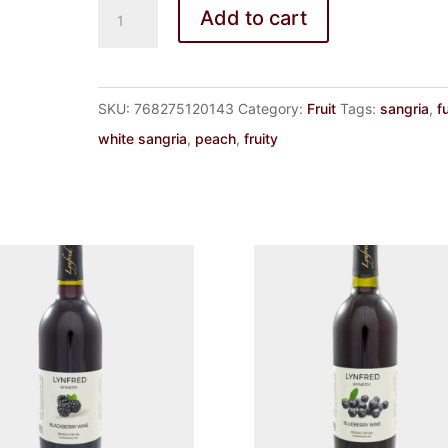
SANGRIA
Add to cart
BLANC
quantity
SKU:
768275120143
Category:
Fruit
Tags:
sangria
,
f
white sangria
,
peach
,
fruity