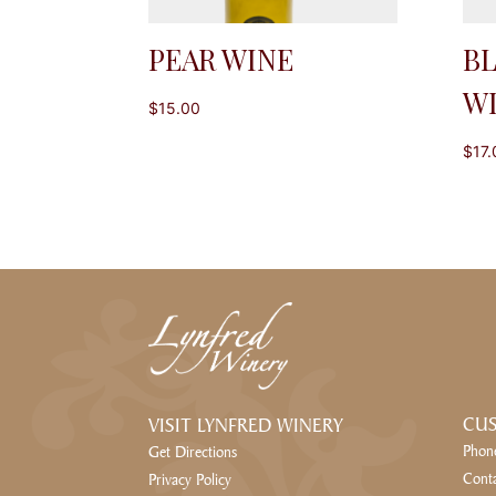
PEAR WINE
B
W
$
15.00
$
17.
CUS
VISIT LYNFRED WINERY
Phon
Get Directions
Cont
Privacy Policy