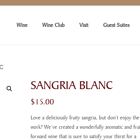
Wine
Wine Club
Visit
Guest Suites
NC
SANGRIA BLANC
$
15.00
Love a deliciously fruity sangria, but don’t enjoy the
work? We’ve created a wonderfully aromatic and frui
forward wine that is sure to satisfy your thirst for a