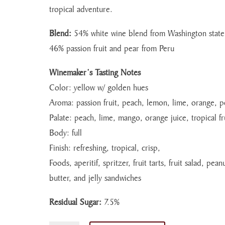
tropical adventure.
Blend:
54% white wine blend from Washington stat
46% passion fruit and pear from Peru
Winemaker’s Tasting Notes
Color: yellow w/ golden hues
Aroma: passion fruit, peach, lemon, lime, orange, p
Palate: peach, lime, mango, orange juice, tropical fr
Body: full
Finish: refreshing, tropical, crisp,
Foods, aperitif, spritzer, fruit tarts, fruit salad, pean
butter, and jelly sandwiches
Residual Sugar:
7.5%