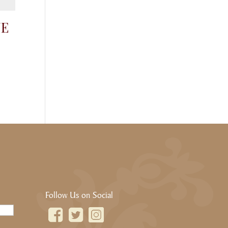
NE
Follow Us on Social