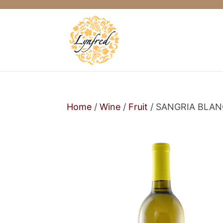
Home
/
Wine
/
Fruit
/ SANGRIA BLA