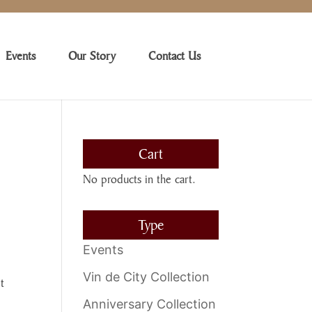
Events
Our Story
Contact Us
Cart
No products in the cart.
Type
Events
Vin de City Collection
t
Anniversary Collection