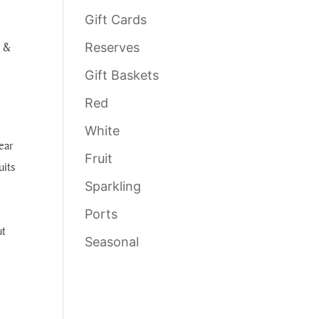
Gift Cards
e &
Reserves
Gift Baskets
Red
White
ear
Fruit
uits
Sparkling
Ports
ut
Seasonal