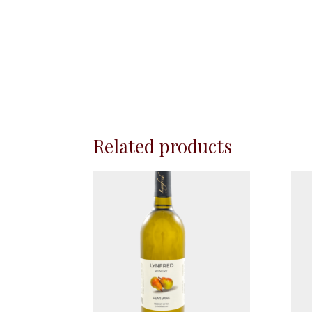
Related products