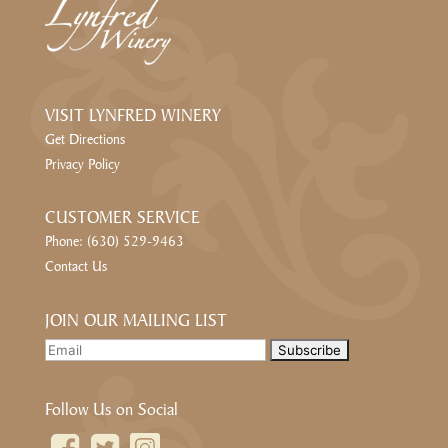
VISIT LYNFRED WINERY
Get Directions
Privacy Policy
CUSTOMER SERVICE
Phone: (630) 529-9463
Contact Us
JOIN OUR MAILING LIST
Follow Us on Social