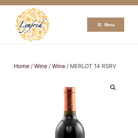
Menu
Home
/
Wine
/
Wine
/ MERLOT 14 RSRV