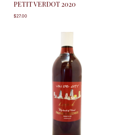
PETIT VERDOT 2020
$
27.00