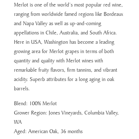
Merlot is one of the world’s most popular red wine,
ranging from worldwide famed regions like Bordeaux
and Napa Valley as well as up-and-coming
appellations in Chile, Australia, and South Africa.
Here in USA, Washington has become a leading
growing area for Merlot grapes in terms of both
quantity and quality with Merlot wines with
remarkable fruity flavors, firm tannins, and vibrant
acidity. Superb attributes for a long aging in oak
barrels.
Blend: 100% Merlot
Grower Region: Jones Vineyards, Columbia Valley,
WA
Aged: American Oak, 36 months