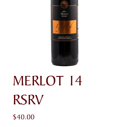
MERLOT 14
RSRV
$
40.00