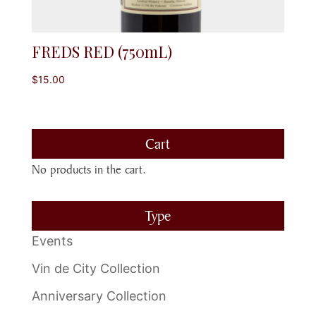
FREDS RED (750mL)
$
15.00
Cart
No products in the cart.
Type
Events
Vin de City Collection
Anniversary Collection