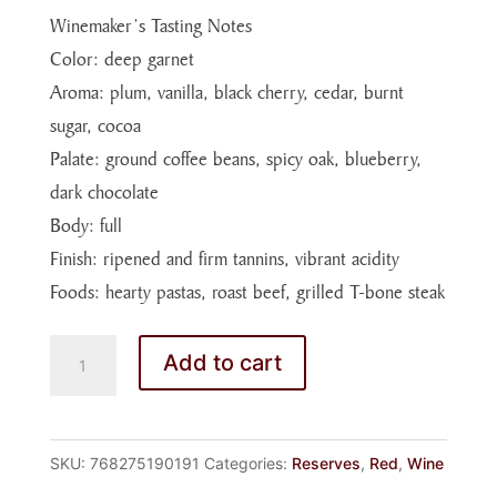
Winemaker’s Tasting Notes
Color: deep garnet
Aroma: plum, vanilla, black cherry, cedar, burnt
sugar, cocoa
Palate: ground coffee beans, spicy oak, blueberry,
dark chocolate
Body: full
Finish: ripened and firm tannins, vibrant acidity
Foods: hearty pastas, roast beef, grilled T-bone steak
MERLOT
Add to cart
14
RSRV
quantity
SKU:
768275190191
Categories:
Reserves
,
Red
,
Wine