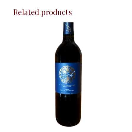
Related products