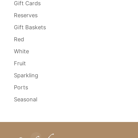
Gift Cards
Reserves
Gift Baskets
Red
White
Fruit
Sparkling
Ports
Seasonal