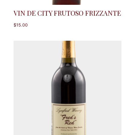
VIN DE CITY FRUTOSO FRIZZANTE
$
15.00