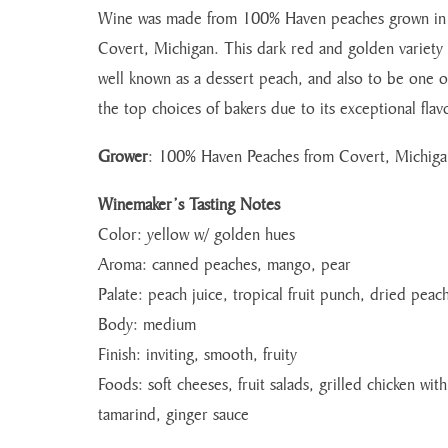
Wine was made from 100% Haven peaches grown in
Covert, Michigan. This dark red and golden variety 
well known as a dessert peach, and also to be one o
the top choices of bakers due to its exceptional flav
Grower
: 100% Haven Peaches from Covert, Michiga
Winemaker’s Tasting Notes
Color: yellow w/ golden hues
Aroma: canned peaches, mango, pear
Palate: peach juice, tropical fruit punch, dried peac
Body: medium
Finish: inviting, smooth, fruity
Foods: soft cheeses, fruit salads, grilled chicken with
tamarind, ginger sauce