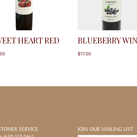
EET HEART RED
BLUEBERRY WI
.00
$
17.00
TOMER SERVICE
JOIN OUR MAILING LIST
e: (630) 529-9463