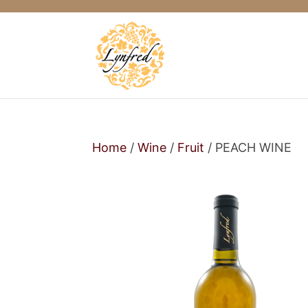
Home
/
Wine
/
Fruit
/ PEACH WINE