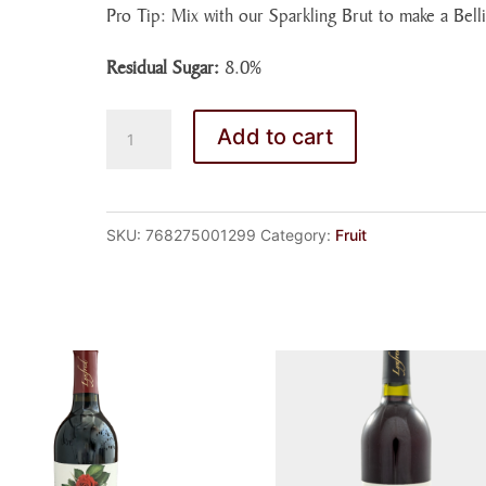
Pro Tip: Mix with our Sparkling Brut to make a Belli
Residual Sugar:
8.0%
PEACH
Add to cart
WINE
quantity
SKU:
768275001299
Category:
Fruit