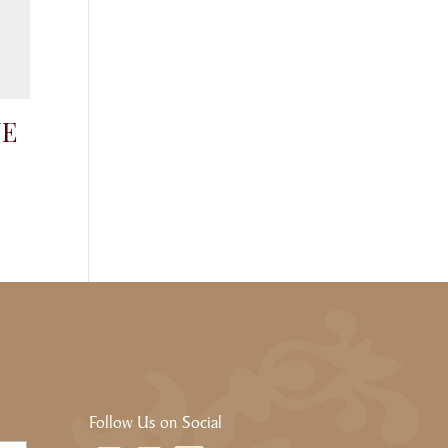
NE
Follow Us on Social