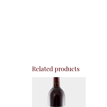
Related products