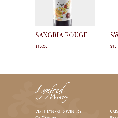
SANGRIA ROUGE
SW
$
15.00
$
15
CUS
VISIT LYNFRED WINERY
Phon
Get Directions