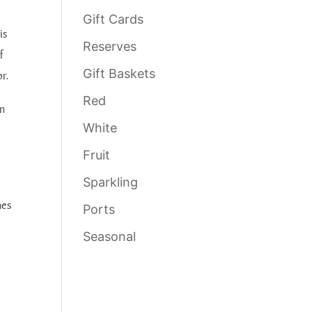
Gift Cards
is
Reserves
f
Gift Baskets
or.
Red
n
White
Fruit
Sparkling
hes
Ports
Seasonal