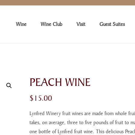
Wine
Wine Club
Visit
Guest Suites
PEACH WINE
$
15.00
Lynfred Winery fruit wines are made from whole fruit
takes, on average, three to five pounds of fruit to m
one bottle of Lynfred fruit wine. This delicious Peac