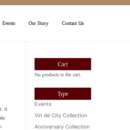
Events
Our Story
Contact Us
Cart
No products in the cart.
Type
Events
. It
Vin de City Collection
ake
h
Anniversary Collection