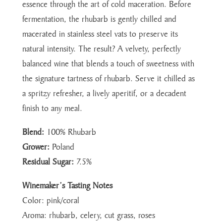
essence through the art of cold maceration. Before
fermentation, the rhubarb is gently chilled and
macerated in stainless steel vats to preserve its
natural intensity. The result? A velvety, perfectly
balanced wine that blends a touch of sweetness with
the signature tartness of rhubarb. Serve it chilled as
a spritzy refresher, a lively aperitif, or a decadent
finish to any meal.
Blend:
100% Rhubarb
Grower:
Poland
Residual Sugar:
7.5%
Winemaker’s Tasting Notes
Color: pink/coral
Aroma: rhubarb, celery, cut grass, roses