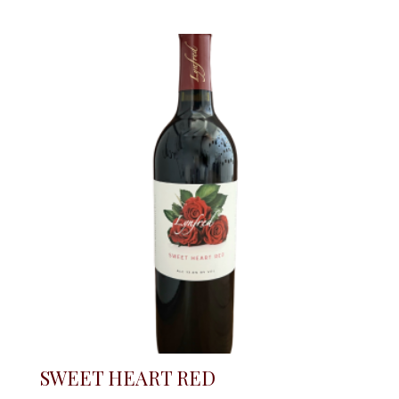
SWEET HEART RED