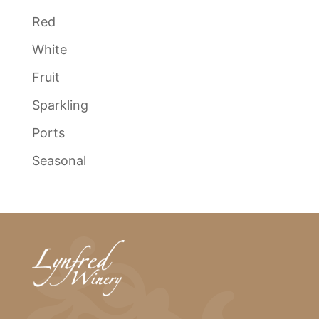
Red
White
Fruit
Sparkling
Ports
Seasonal