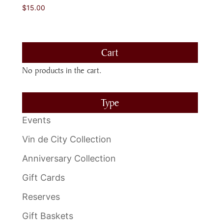
$
15.00
Cart
No products in the cart.
Type
Events
Vin de City Collection
Anniversary Collection
Gift Cards
Reserves
Gift Baskets