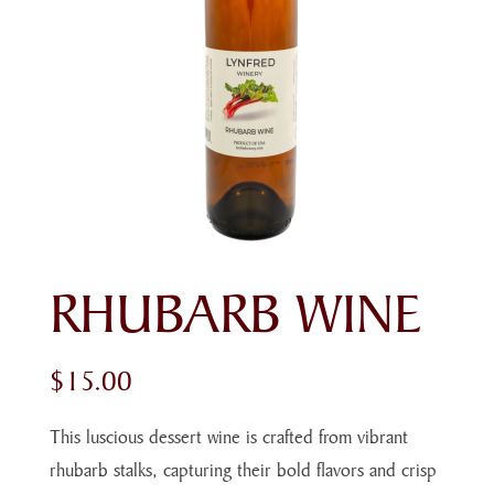
RHUBARB WINE
$
15.00
This luscious dessert wine is crafted from vibrant
rhubarb stalks, capturing their bold flavors and crisp