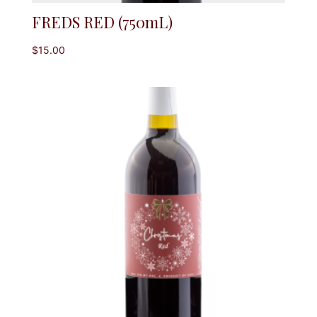
FREDS RED (750mL)
$
15.00