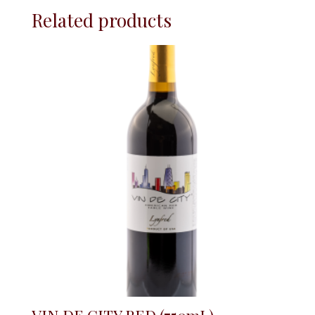
Related products