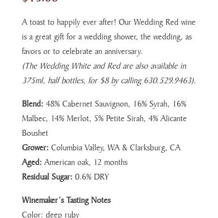
A toast to happily ever after! Our Wedding Red wine
is a great gift for a wedding shower, the wedding, as
favors or to celebrate an anniversary.
(The Wedding White and Red are also available in
375ml, half bottles, for $8 by calling 630.529.9463).
Blend:
48% Cabernet Sauvignon, 16% Syrah, 16%
Malbec, 14% Merlot, 5% Petite Sirah, 4% Alicante
Boushet
Grower:
Columbia Valley, WA & Clarksburg, CA
Aged:
American oak, 12 months
Residual Sugar:
0.6% DRY
Winemaker’s Tasting Notes
Color: deep ruby