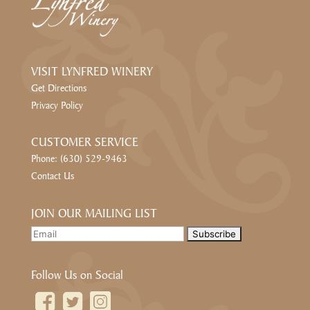
VISIT LYNFRED WINERY
Get Directions
Privacy Policy
CUSTOMER SERVICE
Phone: (630) 529-9463
Contact Us
JOIN OUR MAILING LIST
Follow Us on Social