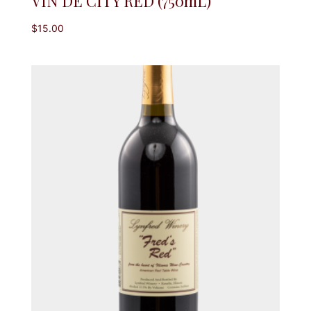
VIN DE CITY RED (750mL)
$
15.00