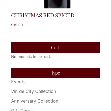
CHRISTMAS RED SPICED
$
15.00
Cart
No products in the cart.
Type
Events
Vin de City Collection
Anniversary Collection
Gift Cards