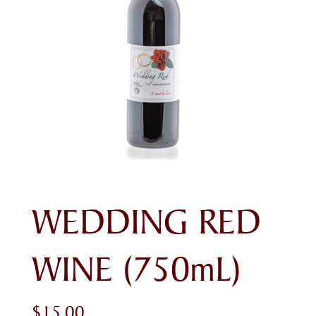
WEDDING RED
WINE (750mL)
$
15.00