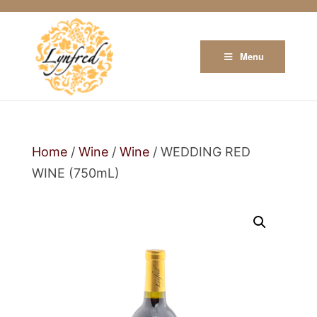
Menu
Home
/
Wine
/
Wine
/ WEDDING RED
WINE (750mL)