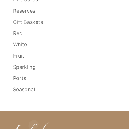
Reserves
Gift Baskets
Red
White
Fruit
Sparkling
Ports
Seasonal