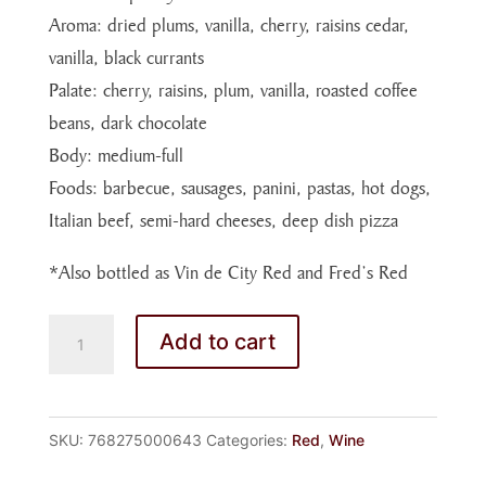
Aroma: dried plums, vanilla, cherry, raisins cedar,
vanilla, black currants
Palate: cherry, raisins, plum, vanilla, roasted coffee
beans, dark chocolate
Body: medium-full
Foods: barbecue, sausages, panini, pastas, hot dogs,
Italian beef, semi-hard cheeses, deep dish pizza
*Also bottled as Vin de City Red and Fred’s Red
WEDDING
Add to cart
RED
WINE
(750mL)
SKU:
768275000643
Categories:
Red
,
Wine
quantity