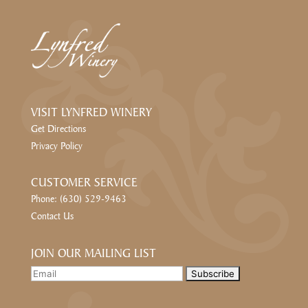
VISIT LYNFRED WINERY
Get Directions
Privacy Policy
CUSTOMER SERVICE
Phone: (630) 529-9463
Contact Us
JOIN OUR MAILING LIST