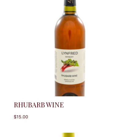
RHUBARB WINE
$
15.00