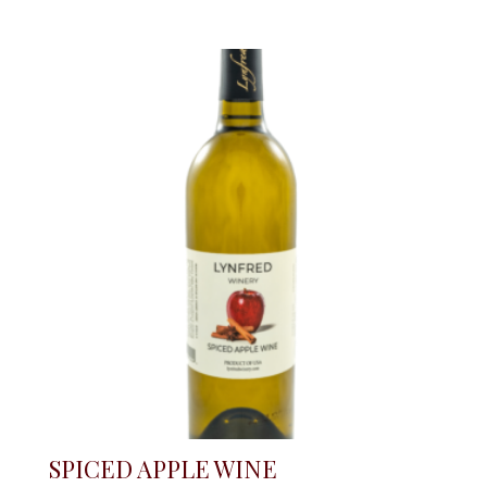
SPICED APPLE WINE