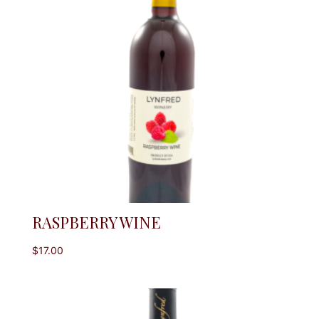
RASPBERRY WINE
$
17.00