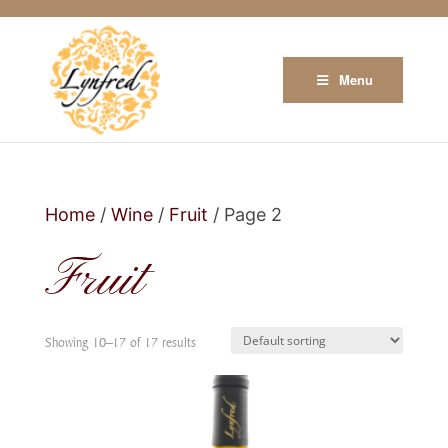
Menu
Home
/
Wine
/
Fruit
/ Page 2
Fruit
Showing 10–17 of 17 results