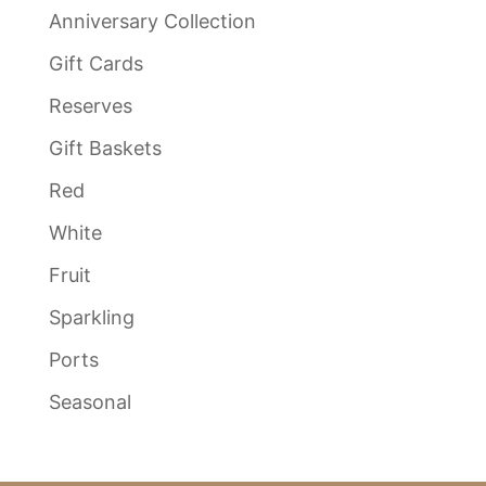
Anniversary Collection
Gift Cards
Reserves
Gift Baskets
Red
White
Fruit
Sparkling
Ports
Seasonal