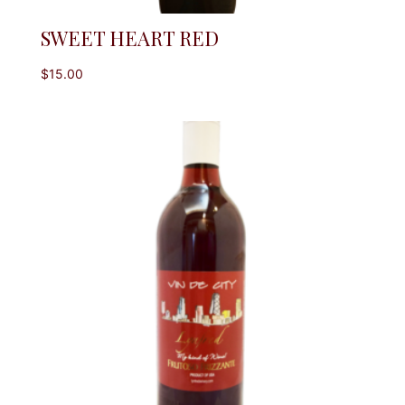
SWEET HEART RED
$
15.00