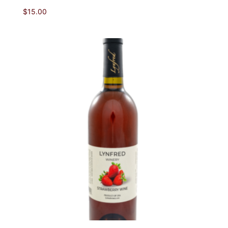
$
15.00