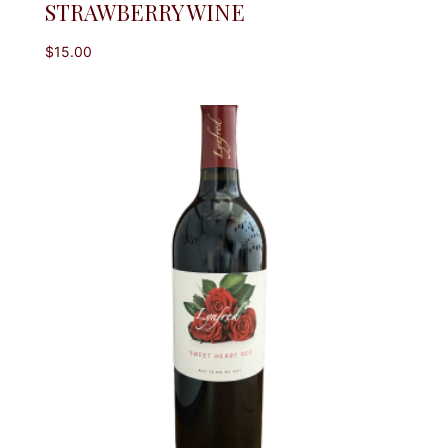
STRAWBERRY WINE
$
15.00