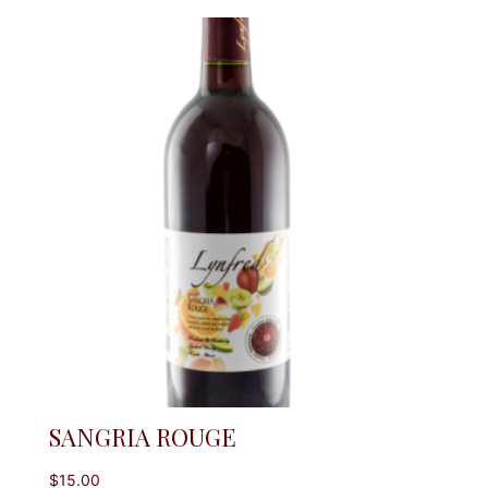
SANGRIA ROUGE
$
15.00