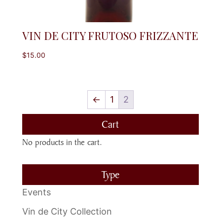
VIN DE CITY FRUTOSO FRIZZANTE
$
15.00
←
1
2
Cart
No products in the cart.
Type
Events
Vin de City Collection