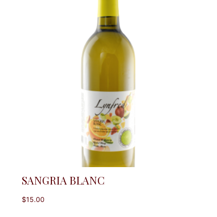
SANGRIA BLANC
$
15.00