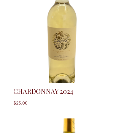
CHARDONNAY 2024
$
25.00