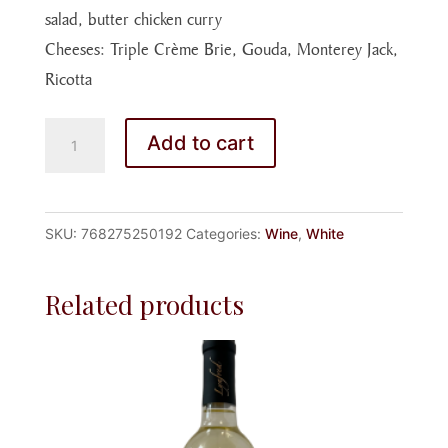
salad, butter chicken curry
Cheeses: Triple Crème Brie, Gouda, Monterey Jack,
Ricotta
CHARDONNAY
Add to cart
2024
CHILE
quantity
SKU:
768275250192
Categories:
Wine
,
White
Related products