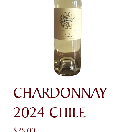
CHARDONNAY
2024 CHILE
$
25.00