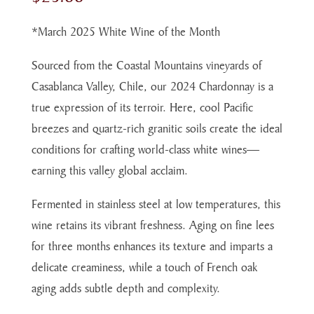
*March 2025 White Wine of the Month
Sourced from the Coastal Mountains vineyards of
Casablanca Valley, Chile, our 2024 Chardonnay is a
true expression of its terroir. Here, cool Pacific
breezes and quartz-rich granitic soils create the ideal
conditions for crafting world-class white wines—
earning this valley global acclaim.
Fermented in stainless steel at low temperatures, this
wine retains its vibrant freshness. Aging on fine lees
for three months enhances its texture and imparts a
delicate creaminess, while a touch of French oak
aging adds subtle depth and complexity.