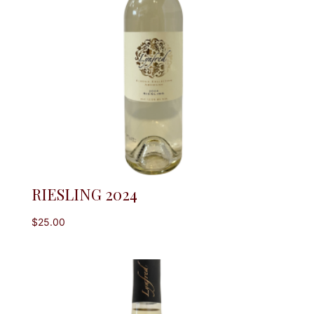
RIESLING 2024
$
25.00