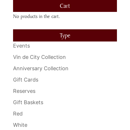
Cart
No products in the cart.
Type
Events
Vin de City Collection
Anniversary Collection
Gift Cards
Reserves
Gift Baskets
Red
White