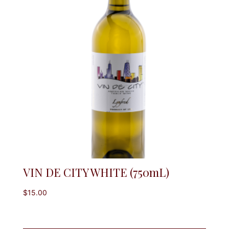
VIN DE CITY WHITE (750mL)
$
15.00