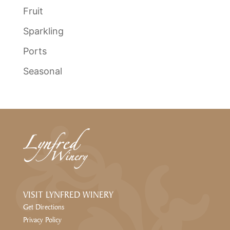
Fruit
Sparkling
Ports
Seasonal
VISIT LYNFRED WINERY
Get Directions
Privacy Policy