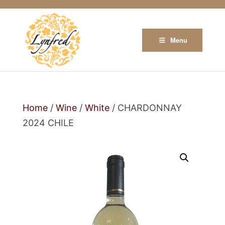
Menu
Home
/
Wine
/
White
/ CHARDONNAY
2024 CHILE