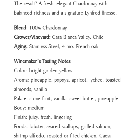
The result? A fresh, elegant Chardonnay with
balanced richness and a signature Lynfred finesse.
Blend:
100% Chardonnay
Grower/Vineyard:
Casa Blanca Valley, Chile
Aging:
Stainless Steel, 4 mo. French oak
Winemaker’s Tasting Notes
Color: bright golden-yellow
Aroma: pineapple, papaya, apricot, lychee, toasted
almonds, vanilla
Palate: stone fruit, vanilla, sweet butter, pineapple
Body: medium
Finish: juicy, fresh, lingering
Foods: lobster, seared scallops, grilled salmon,
shrimp alfredo, roasted or fried chicken, Caesar