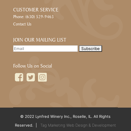
CUSTOMER SERVICE
Phone: (630) 529-9463
Contact Us
JOIN OUR MAILING LIST
Follow Us on Social
© 2022 Lynfred Winery Inc., Roselle, IL. All Rights
Reserved. |
Tag Marketing Web Design & Development